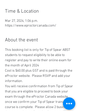
Time & Location
Mar 27, 2024, 1:06 p.m.
https://www.eproctorcanada.com/
About the event
This booking list is only for Tip of Spear ABST 
students to request eligibility to be able to 
register and pay to write their online exam for 
the month of April 2024
Cost is $60.00 plus GST and is paid through the 
eProctor website.  Please RSVP and add your 
information.
You will receive confirmation from Tip of Spear 
that you are eligible to proceed to book your 
exam through the eProctor Canada website, 
once we confirm your Tip of Spear training 
course is complete.  Please allow 2 business 