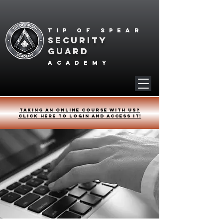
Tip of spear
SECURITY
GUARD
academy
Taking an online course with us?
Click HERE to login and access it!