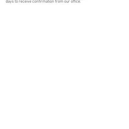
days to receive confirmation from our office.
Share this event
Social Media
Ratings
4.8/5
5/5
(90)
A+
(529)
Quick Links
Contact Us
Corporate Policies
tipofspear.ca
tipofspearpeaceofficer.ca
tipofspearkravmaga.ca