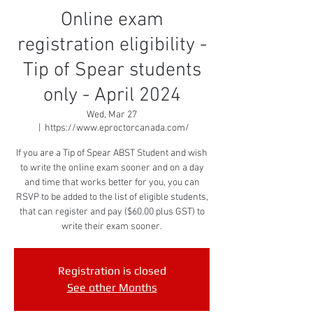
Online exam
registration eligibility -
Tip of Spear students
only - April 2024
Wed, Mar 27
  |  
https://www.eproctorcanada.com/
If you are a Tip of Spear ABST Student and wish
to write the online exam sooner and on a day
and time that works better for you, you can
RSVP to be added to the list of eligible students,
that can register and pay ($60.00 plus GST) to
write their exam sooner.
Registration is closed
See other Months