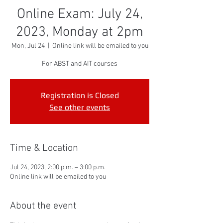
Online Exam: July 24,
2023, Monday at 2pm
Mon, Jul 24
  |  
Online link will be emailed to you
For ABST and AIT courses
Registration is Closed
See other events
Time & Location
Jul 24, 2023, 2:00 p.m. – 3:00 p.m.
Online link will be emailed to you
About the event