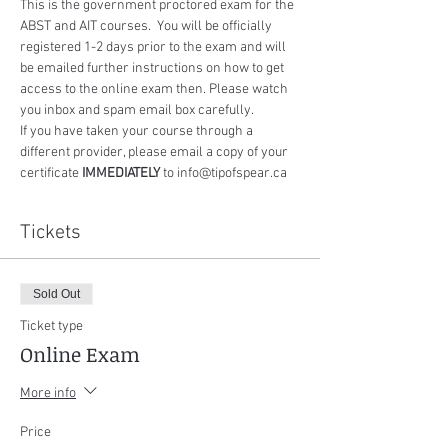
This is the government proctored exam for the 
ABST and AIT courses.  You will be officially 
registered 1-2 days prior to the exam and will 
be emailed further instructions on how to get 
access to the online exam then. Please watch 
you inbox and spam email box carefully.
If you have taken your course through a 
different provider, please email a copy of your 
certificate 
IMMEDIATELY
 to info@tipofspear.ca
Tickets
Sold Out
Ticket type
Online Exam
More info
Price