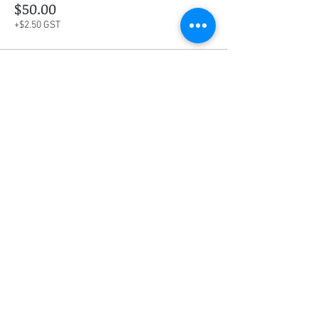
$50.00
+$2.50 GST
This event is sold out
Share this event
Social Media
Ratings
4.8/5
5/5
(90)
A+
(529)
Quick Links