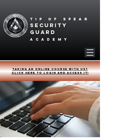
Tip of spear
SECURITY
GUARD
academy
Taking an online course with us?
Click HERE to login and access it!