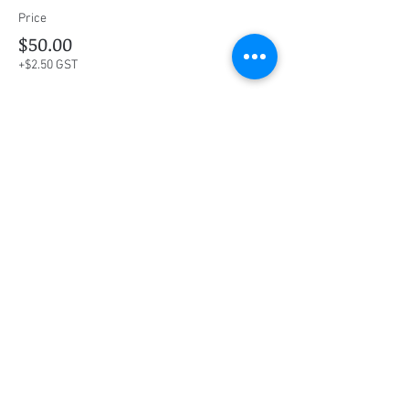
Price
$50.00
+$2.50 GST
This event is sold out
Share this event
Social Media
Ratings
4.8/5
5/5
(90)
A+
(529)