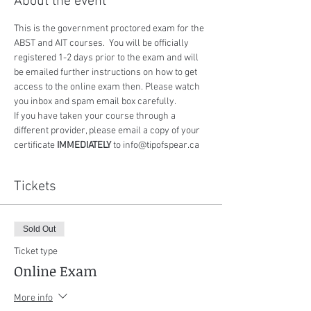
About the event
This is the government proctored exam for the 
ABST and AIT courses.  You will be officially 
registered 1-2 days prior to the exam and will 
be emailed further instructions on how to get 
access to the online exam then. Please watch 
you inbox and spam email box carefully.
If you have taken your course through a 
different provider, please email a copy of your 
certificate 
IMMEDIATELY
 to info@tipofspear.ca
Tickets
Sold Out
Ticket type
Online Exam
More info