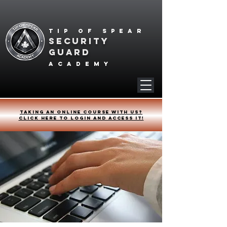
Tip of spear
SECURITY
GUARD
academy
Taking an online course with us?
Click HERE to login and access it!