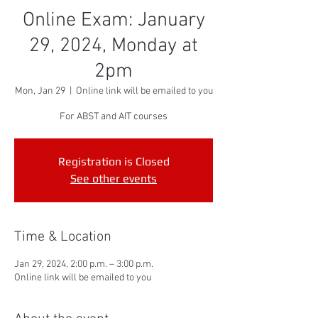
Online Exam: January
29, 2024, Monday at
2pm
Mon, Jan 29
  |  
Online link will be emailed to you
For ABST and AIT courses
Registration is Closed
See other events
Time & Location
Jan 29, 2024, 2:00 p.m. – 3:00 p.m.
Online link will be emailed to you