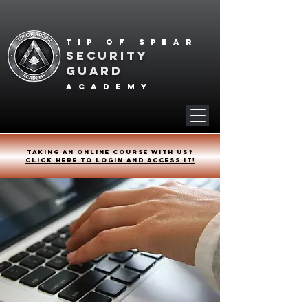
Tip of spear
SECURITY
GUARD
academy
Taking an online course with us?
Click HERE to login and access it!