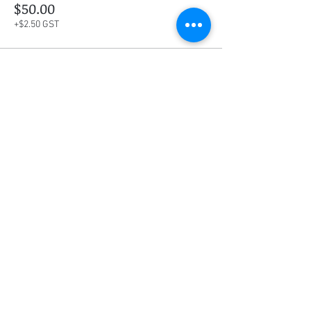
$50.00
+$2.50 GST
This event is sold out
Share this event
Social Media
Ratings
4.8/5
5/5
(90)
A+
(529)
Quick Links