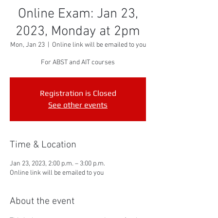
Online Exam: Jan 23,
2023, Monday at 2pm
Mon, Jan 23
  |  
Online link will be emailed to you
For ABST and AIT courses
Registration is Closed
See other events
Time & Location
Jan 23, 2023, 2:00 p.m. – 3:00 p.m.
Online link will be emailed to you
About the event