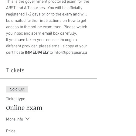
This is the government proctored exam for the 
ABST and AIT courses.  You will be officially 
registered 1-2 days prior to the exam and will 
be emailed further instructions on how to get 
access to the online exam then. Please watch 
you inbox and spam email box carefully.
If you have taken your course through a 
different provider, please email a copy of your 
certificate 
IMMEDIATELY
 to info@tipofspear.ca
Tickets
Sold Out
Ticket type
Online Exam
More info
Price