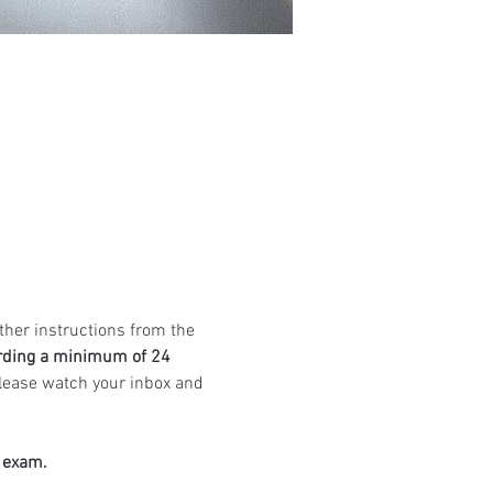
ther instructions from the 
rding a minimum of 24 
Please watch your inbox and 
e exam.