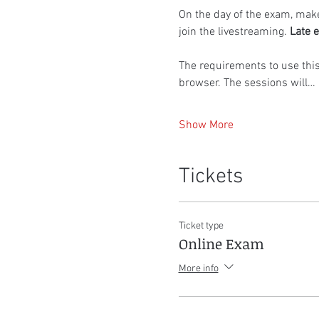
On the day of the exam, make
join the livestreaming. 
Late e
The requirements to use thi
browser. The sessions will…
Show More
Tickets
Ticket type
Online Exam
More info