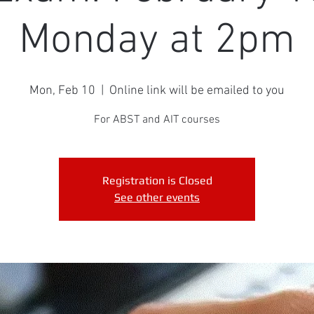
Monday at 2pm
Mon, Feb 10
  |  
Online link will be emailed to you
For ABST and AIT courses
Registration is Closed
See other events