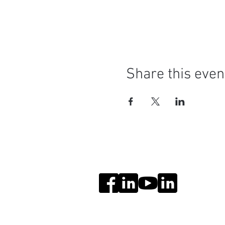
Share this even
Social Media