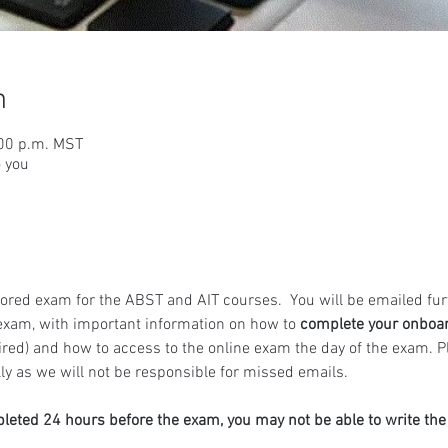
n
:00 p.m. MST
o you
ored exam for the ABST and AIT courses.  You will be emailed fur
exam, with important information on how to 
complete your onboa
ired) and how to access to the online exam the day of the exam. 
y as we will not be responsible for missed emails.
pleted 24 hours before the exam, you may not be able to write th