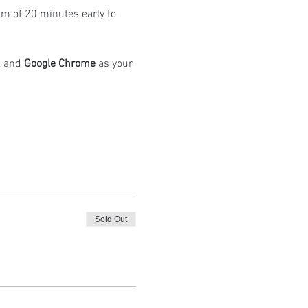
m of 20 minutes early to 
 and 
Google Chrome
 as your 
Sold Out