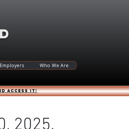
RD
 Employers
Who We Are
nd access it!
0, 2025,