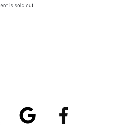
ent is sold out
atings