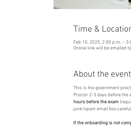
Time & Locatio
Feb 10, 2025, 2:00 p.m. – 3
Online link will be emailed t
About the event
This is the government proct
Proctor 2-3 days before the 
hours before the exam
 (requ
junk/spam email box carefull
If the onboarding is not com