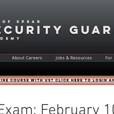
 of spear
ECURITY GUA
ademy
About Careers
Jobs & Resources
For
ine course with us? Click HERE to login a
Exam: February 1