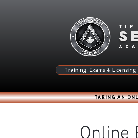
Tip
S
ac
Training, Exams & Licensing
Taking an onl
Online 