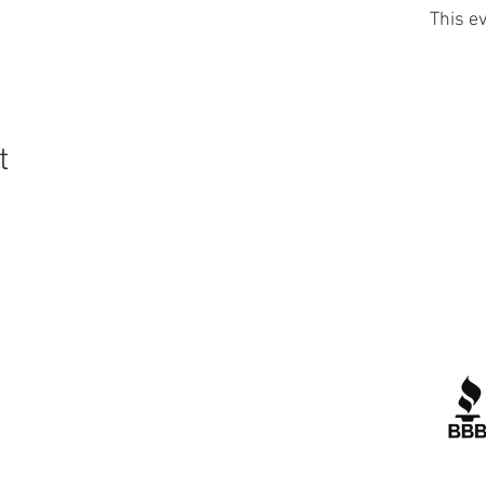
This ev
t
Quick Links
R
Contact Us
Corporate Policies
tipofspear.ca
tipofspearpeaceofficer.ca