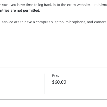
 sure you have time to log back in to the exam website, a minimu
ntries are not permitted.
s service are to have a computer/laptop, microphone, and camera,
Price
$60.00