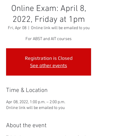
Online Exam: April 8,
2022, Friday at 1pm
Fri, Apr 08
  |  
Online link will be emailed to you
For ABST and AIT courses
Registration is Closed
See other events
Time & Location
Apr 08, 2022, 1:00 p.m. – 2:00 p.m.
Online link will be emailed to you
About the event