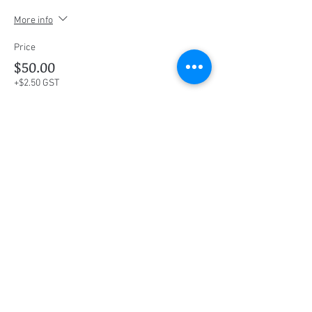
More info
Price
$50.00
+$2.50 GST
This event is sold out
Share this event
Social Media
Ratings