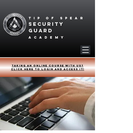
Tip of spear
SECURITY
GUARD
academy
Taking an online course with us?
Click HERE to login and access it!