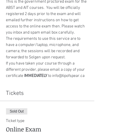
This is the government proctored exam for the 
ABST and AIT courses.  You will be officially 
registered 2 days prior to the exam and will 
emailed further instructions on how to get 
access to the online exam then. Please watch 
you inbox and spam email box carefully.
The requirements to use this service are to 
have a computer/laptop, microphone, and 
camera; the sessions will be recorded and 
forwarded to Solgen upon request.
If you have taken your course through a 
different provider, please email a copy of your 
certificate 
IMMEDIATELY
 to info@tipofspear.ca
Tickets
Sold Out
Ticket type
Online Exam