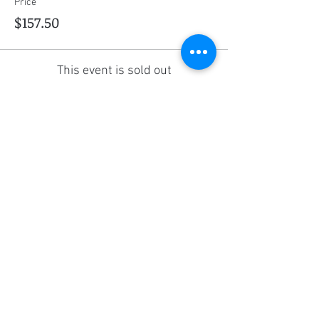
Price
$157.50
This event is sold out
Share this event
Social Media
Ratings
4.8/5
5/5
(90)
A+