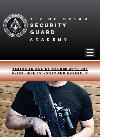
Tip of spear
SECURITY
GUARD
academy
Taking an online course with us?
Click HERE to login and access it!