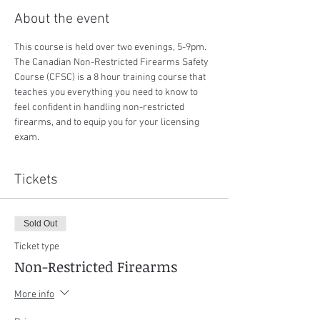
About the event
This course is held over two evenings, 5-9pm. 
The Canadian Non-Restricted Firearms Safety 
Course (CFSC) is a 8 hour training course that 
teaches you everything you need to know to 
feel confident in handling non-restricted 
firearms, and to equip you for your licensing 
exam.
Tickets
Sold Out
Ticket type
Non-Restricted Firearms
More info