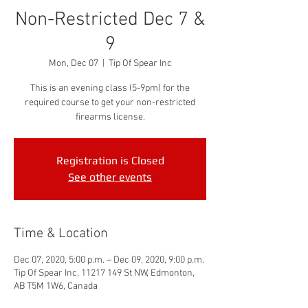
Non-Restricted Dec 7 &
9
Mon, Dec 07
  |  
Tip Of Spear Inc
This is an evening class (5-9pm) for the
required course to get your non-restricted
firearms license.
Registration is Closed
See other events
Time & Location
Dec 07, 2020, 5:00 p.m. – Dec 09, 2020, 9:00 p.m.
Tip Of Spear Inc, 11217 149 St NW, Edmonton,
AB T5M 1W6, Canada