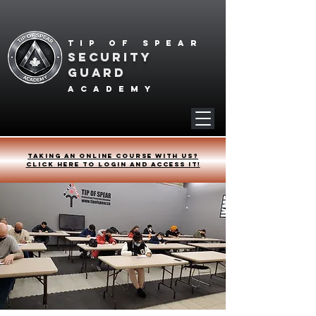
Tip of spear
SECURITY
GUARD
academy
Taking an online course with us?
Click HERE to login and access it!