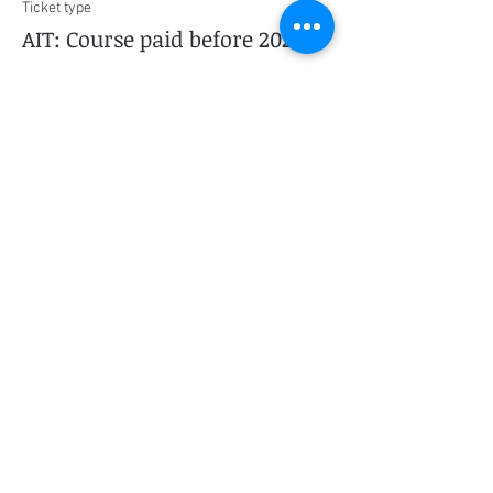
Ticket type
AIT: Course paid before 2022
More info
Price
$0.00
This event is sold out
Share this event
Social Media