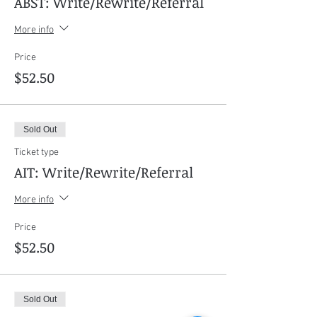
ABST: Write/Rewrite/Referral
More info
Price
$52.50
Sold Out
Ticket type
AIT: Write/Rewrite/Referral
More info
Price
$52.50
Sold Out