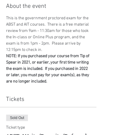
About the event
This is the government proctored exam for the 
ABST and AIT courses.  There is a free material 
review from 9am - 11:30am for those who took 
the In-class or Online Plus program, and the 
exam is from 1pm - 2pm.  Please arrive by 
12:15pm to check in.
NOTE: If you purchased your course from Tip of 
Spear in 2021, or earlier, your first time writing 
the exam is included.  If you purchased in 2022 
or later, you must pay for your exam(s), as they 
are no longer included.
Tickets
Sold Out
Ticket type