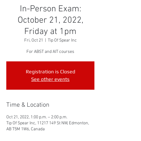
In-Person Exam:
October 21, 2022,
Friday at 1pm
Fri, Oct 21
  |  
Tip Of Spear Inc
For ABST and AIT courses
Registration is Closed
See other events
Time & Location
Oct 21, 2022, 1:00 p.m. – 2:00 p.m.
Tip Of Spear Inc, 11217 149 St NW, Edmonton,
AB T5M 1W6, Canada