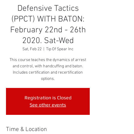
Defensive Tactics
(PPCT) WITH BATON:
February 22nd - 26th
2020. Sat-Wed
Sat, Feb 22
  |  
Tip Of Spear Inc
This course teaches the dynamics of arrest
and control, with handcuffing and baton.
Includes certification and recertification
options.
Registration is Closed
See other events
Time & Location