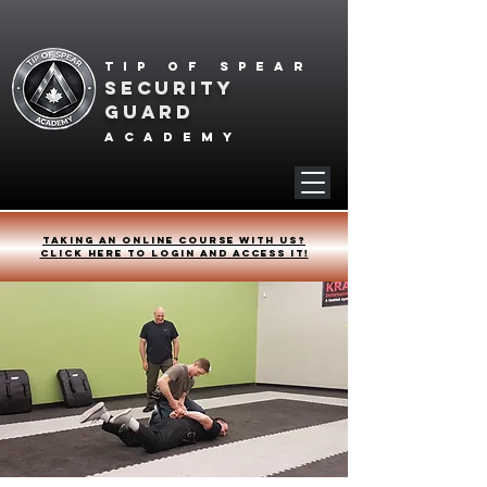
Tip of spear
SECURITY
GUARD
academy
Taking an online course with us?
Click HERE to login and access it!