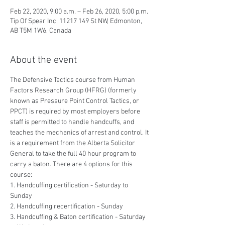
Feb 22, 2020, 9:00 a.m. – Feb 26, 2020, 5:00 p.m.
Tip Of Spear Inc, 11217 149 St NW, Edmonton,
AB T5M 1W6, Canada
About the event
The Defensive Tactics course from Human 
Factors Research Group (HFRG) (formerly 
known as Pressure Point Control Tactics, or 
PPCT) is required by most employers before 
staff is permitted to handle handcuffs, and 
teaches the mechanics of arrest and control. It 
is a requirement from the Alberta Solicitor 
General to take the full 40 hour program to 
carry a baton. There are 4 options for this 
course:
1. Handcuffing certification - Saturday to 
Sunday
2. Handcuffing recertification - Sunday
3. Handcuffing & Baton certification - Saturday 