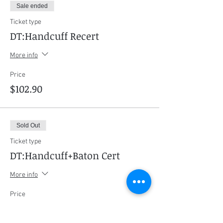
Sale ended
Ticket type
DT:Handcuff Recert
More info
Price
$102.90
Sold Out
Ticket type
DT:Handcuff+Baton Cert
More info
Price
$408.45