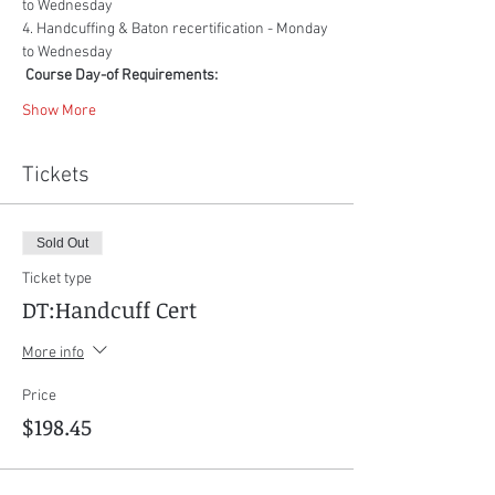
to Wednesday
4. Handcuffing & Baton recertification - Monday 
to Wednesday
Course Day-of Requirements:
Show More
Tickets
Sold Out
Ticket type
DT:Handcuff Cert
More info
Price
$198.45