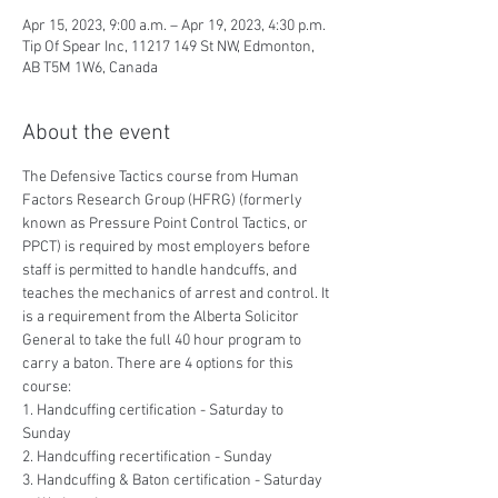
Apr 15, 2023, 9:00 a.m. – Apr 19, 2023, 4:30 p.m.
Tip Of Spear Inc, 11217 149 St NW, Edmonton,
AB T5M 1W6, Canada
About the event
The Defensive Tactics course from Human 
Factors Research Group (HFRG) (formerly 
known as Pressure Point Control Tactics, or 
PPCT) is required by most employers before 
staff is permitted to handle handcuffs, and 
teaches the mechanics of arrest and control. It 
is a requirement from the Alberta Solicitor 
General to take the full 40 hour program to 
carry a baton. There are 4 options for this 
course:
1. Handcuffing certification - Saturday to 
Sunday
2. Handcuffing recertification - Sunday
3. Handcuffing & Baton certification - Saturday 