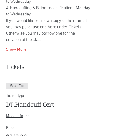
to Wednesday
4. Handcuffing & Baton recertification - Monday 
to Wednesday
If you would like your own copy of the manual, 
you may purchase one here under Tickets. 
Otherwise you may borrow one for the 
duration of the class.
Show More
Tickets
Sold Out
Ticket type
DT:Handcuff Cert
More info
Price