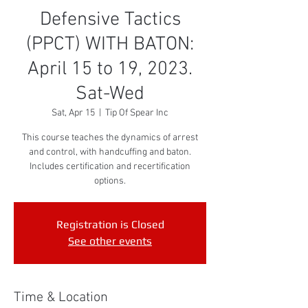
Defensive Tactics
(PPCT) WITH BATON:
April 15 to 19, 2023.
Sat-Wed
Sat, Apr 15
  |  
Tip Of Spear Inc
This course teaches the dynamics of arrest
and control, with handcuffing and baton.
Includes certification and recertification
options.
Registration is Closed
See other events
Time & Location