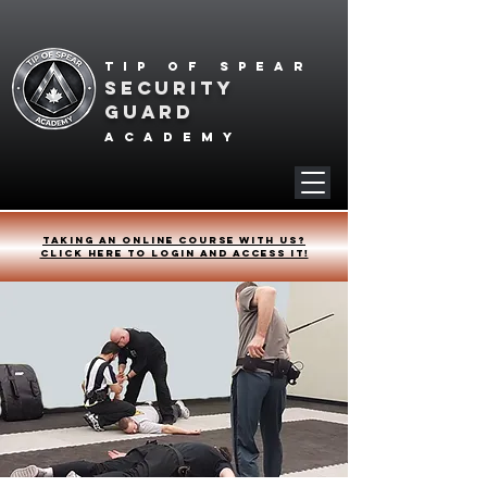
Tip of spear
SECURITY
GUARD
academy
Taking an online course with us?
Click HERE to login and access it!