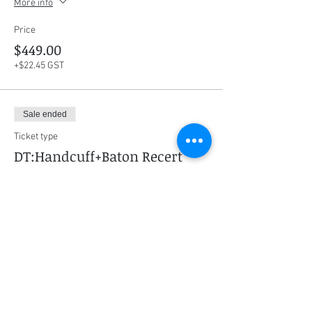
More info
Price
$449.00
+$22.45 GST
Sale ended
Ticket type
DT:Handcuff+Baton Recert
More info
Price
$259.00
+$12.95 GST
Sale ended