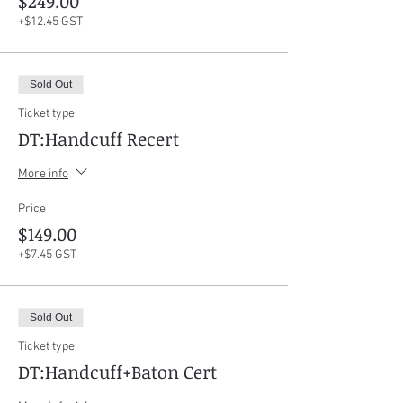
$249.00
+$12.45 GST
Sold Out
Ticket type
DT:Handcuff Recert
More info
Price
$149.00
+$7.45 GST
Sold Out
Ticket type
DT:Handcuff+Baton Cert