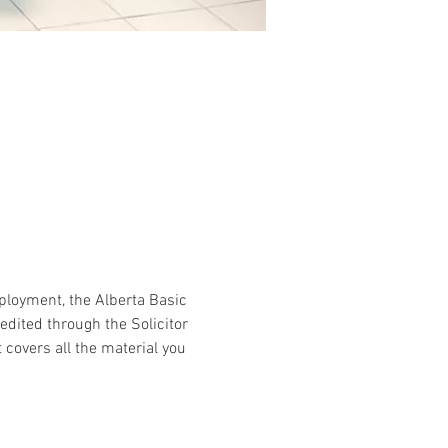
mployment, the Alberta Basic 
edited through the Solicitor 
 covers all the material you 