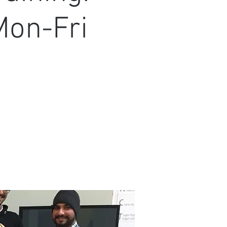
Mon-Fri