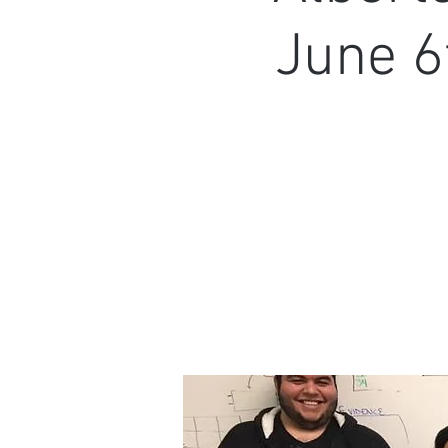
June 6