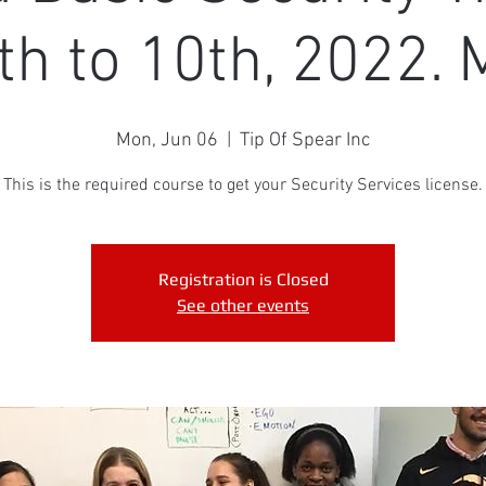
th to 10th, 2022. 
Mon, Jun 06
  |  
Tip Of Spear Inc
This is the required course to get your Security Services license.
Registration is Closed
See other events