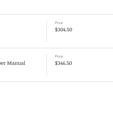
Price
$304.50
Price
aper Manual
$346.50