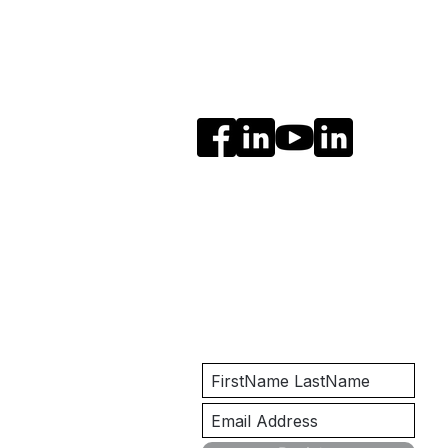
Social Media
Get Notified