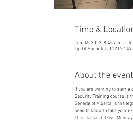
Time & Locatio
Jun 06, 2022, 8:45 a.m. – Ju
Tip Of Spear Inc, 11217 14
About the event
If you are wanting to start a
Security Training course is t
General of Alberta, is the le
need to know to take your ex
This class is 5 Days, Monday