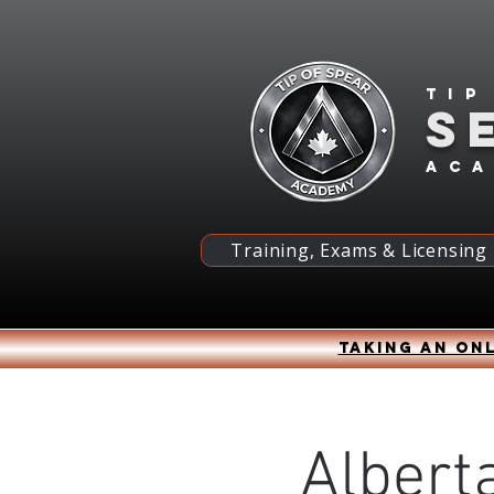
Tip
S
ac
Training, Exams & Licensing
Taking an onl
Alberta