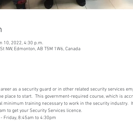
n
n 10, 2022, 4:30 p.m.
9 St NW, Edmonton, AB T5M 1W6, Canada
 career as a security guard or in other related security services e
he place to start.  This government-required course, which is accr
gal minimum training necessary to work in the security industry.  It
am to get your Security Services licence.
 - Friday, 8:45am to 4:30pm