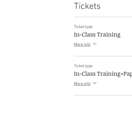
Tickets
Ticket type
In-Class Training
More info
Ticket type
In-Class Training+P
More info