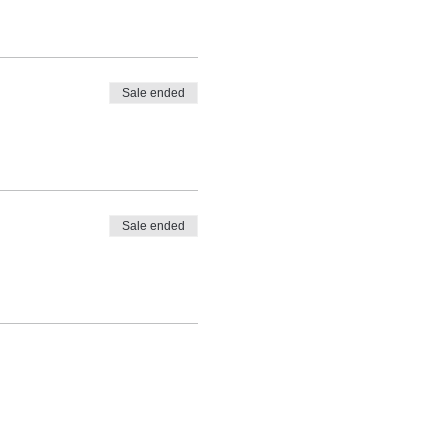
Sale ended
Sale ended