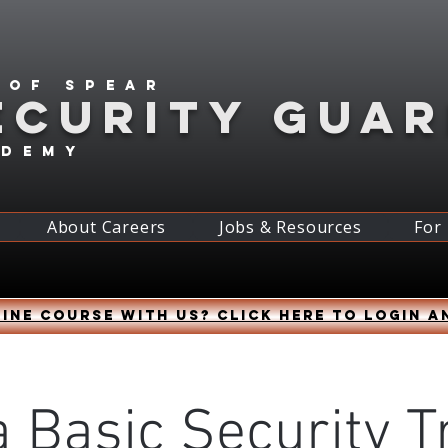
 of spear
ECURITY GUA
ademy
About Careers
Jobs & Resources
For
ine course with us? Click HERE to login a
 Basic Security T