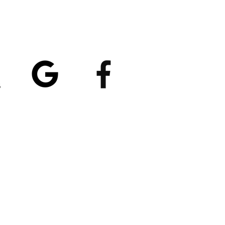
atings
5/5
4.8/5 (529)
(90)
et our App
nload
Spaces by Wix
, use