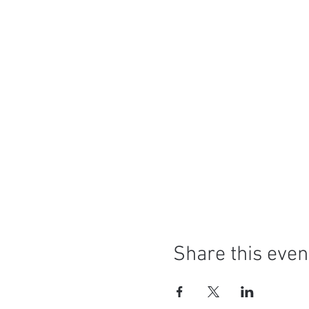
Share this even