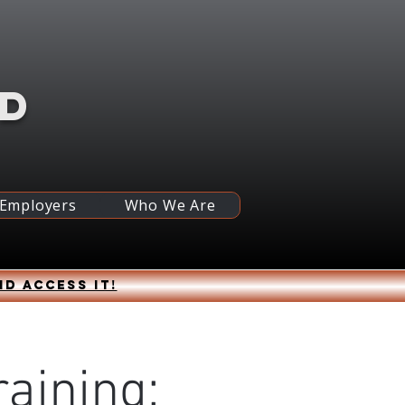
RD
 Employers
Who We Are
nd access it!
raining: