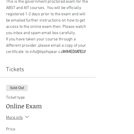
This is the government proctored exam for the 
ABST and AIT courses.  You will be officially 
registered 1-2 days prior to the exam and will 
be emailed further instructions on how to get 
access to the online exam then. Please watch 
you inbox and spam email box carefully.
If you have taken your course through a 
different provider, please email a copy of your 
certificate 
 to info@tipofspear.ca
IMMEDIATELY
Tickets
Sold Out
Ticket type
Online Exam
More info
Price