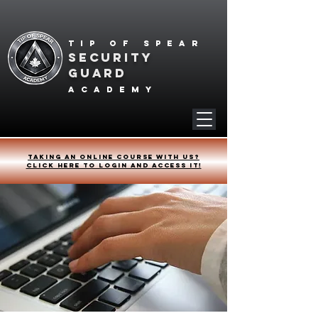
Tip of spear
SECURITY
GUARD
academy
Taking an online course with us?
Click HERE to login and access it!