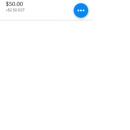
$50.00
+$2.50 GST
This event is sold out
Share this event
Social Media
Ratings
4.8/5
5/5
(90)
A+
(529)
Quick Links