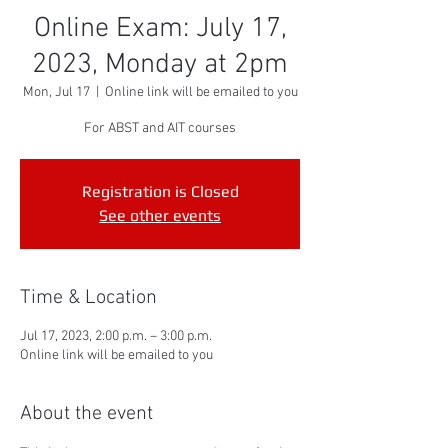
Online Exam: July 17,
2023, Monday at 2pm
Mon, Jul 17
  |  
Online link will be emailed to you
For ABST and AIT courses
Registration is Closed
See other events
Time & Location
Jul 17, 2023, 2:00 p.m. – 3:00 p.m.
Online link will be emailed to you
About the event