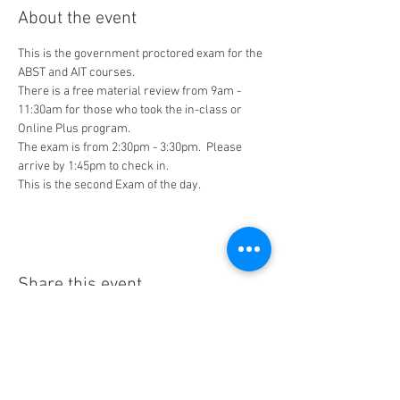
About the event
This is the government proctored exam for the 
ABST and AIT courses.
There is a free material review from 9am - 
11:30am for those who took the in-class or 
Online Plus program.
The exam is from 2:30pm - 3:30pm.  Please 
arrive by 1:45pm to check in.
This is the second Exam of the day.
Share this event
Social Media