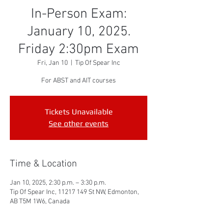
In-Person Exam:
January 10, 2025.
Friday 2:30pm Exam
Fri, Jan 10
  |  
Tip Of Spear Inc
For ABST and AIT courses
Tickets Unavailable
See other events
Time & Location
Jan 10, 2025, 2:30 p.m. – 3:30 p.m.
Tip Of Spear Inc, 11217 149 St NW, Edmonton,
AB T5M 1W6, Canada