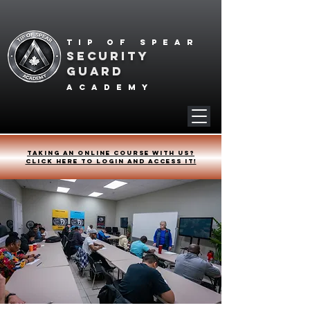
Tip of spear
SECURITY
GUARD
academy
Taking an online course with us?
Click HERE to login and access it!